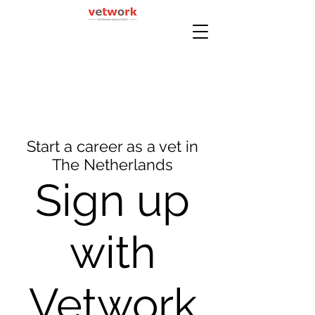
Start a career as a vet in
The Netherlands
Sign up
with
Vetwork