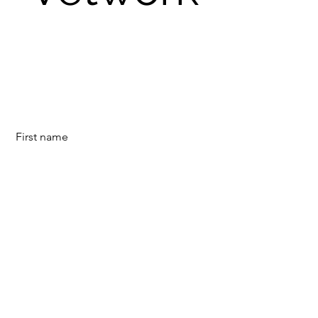
First name
Last name
E-mail
©2023 door Vetwork.